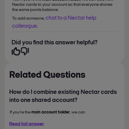
Nectar cards to your account so that everyone shares
the same points balance.
chat to a Nectar help
To add someone,
colleague.
Did you find this answer helpful?
Related Questions
How do I combine existing Nectar cards
into one shared account?
If you're the
main account holder
, we can
close your existing card and transfer the
points to a
shared account
.
Read full answer