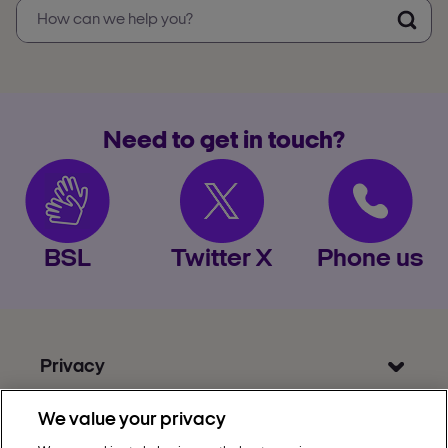
Need to get in touch?
BSL
Twitter X
Phone us
Privacy
Get Help
We value your privacy
Discover Nectar