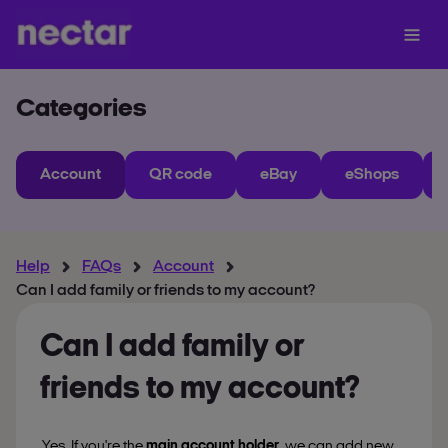
Categories
Account
QR code
eBay
eShops
Help
FAQs
Account
Can I add family or friends to my account?
Can I add family or
friends to my account?
Yes. If you're the
main account holder
, we can add new