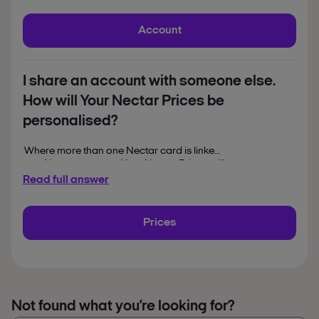
chat to a Nectar help
To arrange this,
colleague.
Account
I share an account with someone else.
How will Your Nectar Prices be
personalised?
Where more than one Nectar card is linked
to a Nectar account, Your Nectar Prices will
be personalised to the shopping activities of
Read full answer
the primary Nectar account holder.
Prices
Not found what you’re looking for?