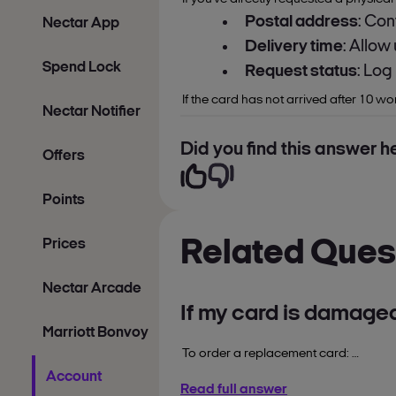
Postal address
: Con
Nectar App
Delivery time
: Allow
Spend Lock
Request status
: Log
If the card has not arrived after 10 w
Nectar Notifier
Did you find this answer he
Offers
Points
Prices
Related Ques
Nectar Arcade
If my card is damage
Marriott Bonvoy
To order a replacement card:
Account
nectar.com
Read full answer
1. Login to
.