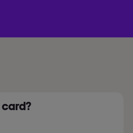
 card?