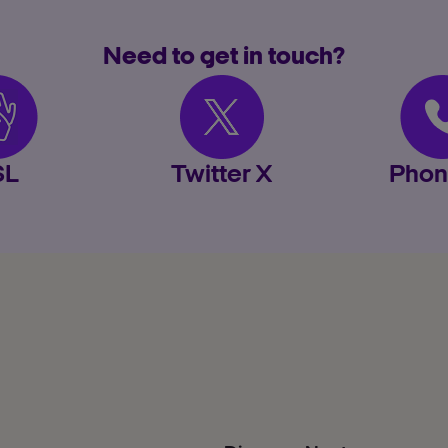
Need to get in touch?
SL
Twitter X
Phon