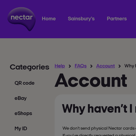
Home
Sainsbury's
Partners
Categories
Help
FAQs
Account
Why h
Account
QR code
eBay
Why haven’t I
eShops
My ID
We don't send physical Nectar cards 
If you’ve directly requested a physical