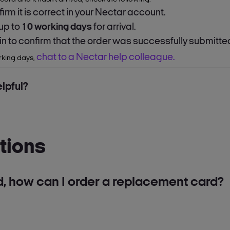
firm it is correct in your Nectar account.
 up to
10 working days
for arrival.
 in to confirm that the order was successfully submitte
chat to a Nectar help colleague.
orking days,
lpful?
tions
d, how can I order a replacement card?