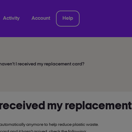
Activity
Account
Help
aven’t I received my replacement card?
 received my replacement
automatically anymore to help reduce plastic waste.
 card and it hasn’t arrived, check the following: