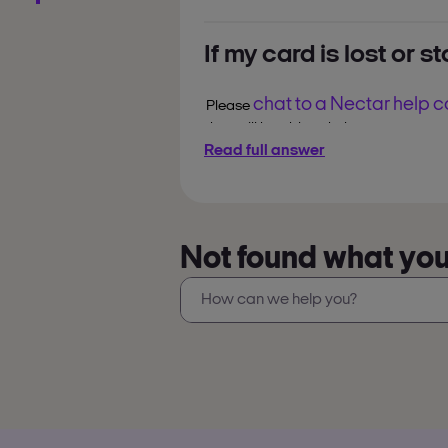
2. Go to
‘Account’
.
If my card is lost or s
3. Select
‘Order a Replacement Card’
chat to a Nectar help 
Replacement cards typically arrive wi
Please
they will be able to help you.
You can always use the Nectar app t
Read full answer
points without a plastic card.
Not found what you’