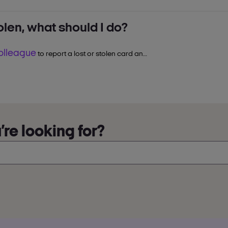
tolen, what should I do?
.
colleague
thin
7–10 working days
to report a lost or stolen card and
.
o continue collecting and spending
re looking for?