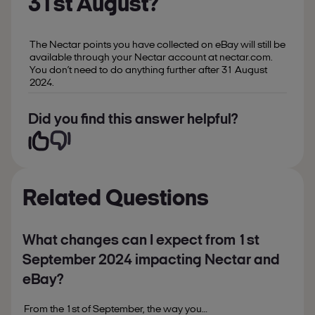
31st August?
The Nectar points you have collected on eBay will still be
available through your Nectar account at nectar.com.
You don’t need to do anything further after 31 August
2024.
Did you find this answer helpful?
Related Questions
What changes can I expect from 1st
September 2024 impacting Nectar and
eBay?
From the 1st of September, the way you