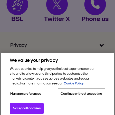
BSL
Twitter X
Phone us
Privacy
Get Help
We value your privacy
Discover Nectar
We use cookies to help give you the best experience on our
site and to allow us and third parties to customise the
Social
marketing content you see across websites and social
media. For more information see our
Cookie Policy
Manage preferences
Continue without accepting
Copyright © 2002 - 2026 Nectar360. All rights
reserved.
Accept all cookies