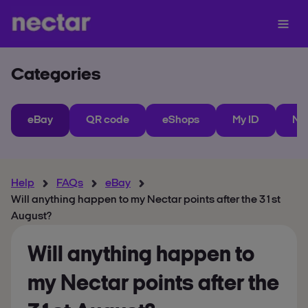
Categories
eBay
QR code
eShops
My ID
Ne
Help
FAQs
eBay
Will anything happen to my Nectar points after the 31st
August?
Will anything happen to
my Nectar points after the