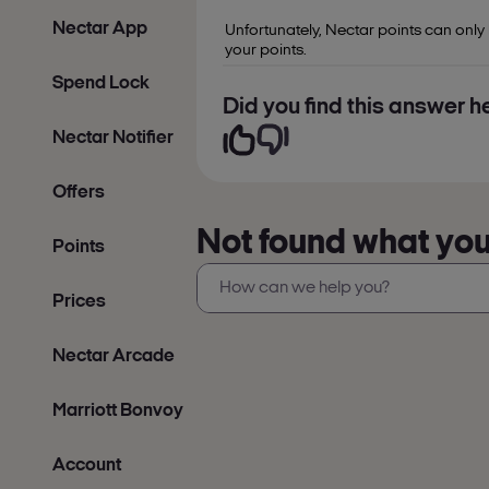
Nectar App
Unfortunately, Nectar points can only
your points.
Spend Lock
Did you find this answer he
Nectar Notifier
Offers
Not found what you’
Points
Prices
Nectar Arcade
Marriott Bonvoy
Account