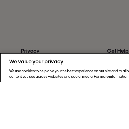
Privacy
Get Help
Cookie Policy
FAQs
We value your privacy
Privacy & Legal
Contact u
Sainsbury's Group Privacy Hub
Give feed
We use cookies to help give you the best experience on our site and to all
content you see across websites and social media. For more information
Modern Slavery Statement
Accessibil
Find a sto
Copyright © 2002 - 2026 Nectar360. All rig