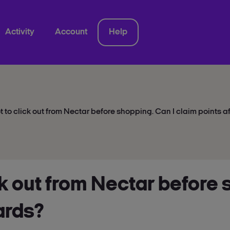
Activity
Account
Help
ot to click out from Nectar before shopping. Can I claim points 
ick out from Nectar before
ards?