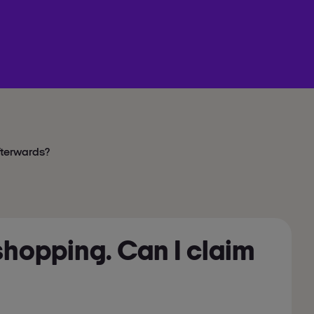
afterwards?
 shopping. Can I claim