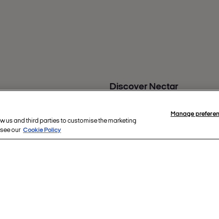
Discover Nectar
Nectar Business
s
Nectar app
Manage prefere
back
Nectar360
ow us and third parties to customise the marketing
 see our
Cookie Policy
ity
re
hts reserved.