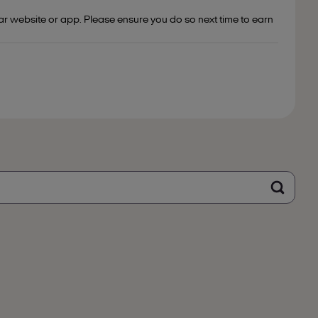
ar website or app. Please ensure you do so next time to earn