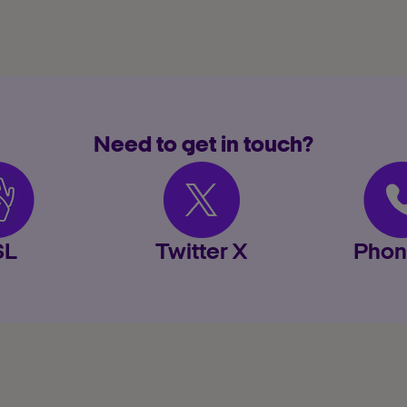
Need to get in touch?
SL
Twitter X
Phon