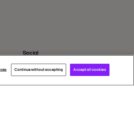
Social
Twitter X
Facebook
nces
Continue without accepting
Accept all cookies
Instagram
Youtube