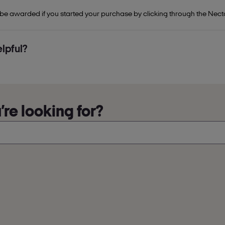
 be awarded if you started your purchase by clicking through the Nect
lpful?
re looking for?