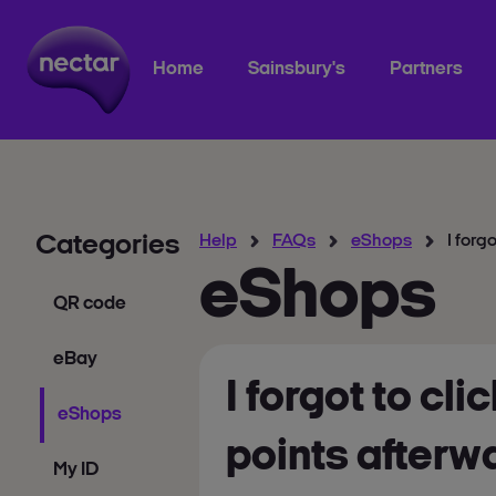
Home
Sainsbury's
Partners
Categories
Help
FAQs
eShops
I forg
eShops
QR code
eBay
I forgot to cl
eShops
points afterw
My ID