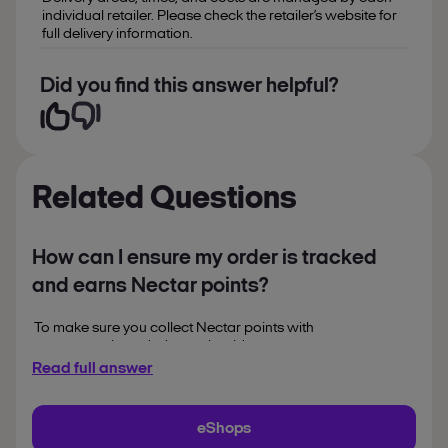
individual retailer. Please check the retailer’s website for
full delivery information.
Did you find this answer helpful?
Related Questions
How can I ensure my order is tracked
and earns Nectar points?
To make sure you collect Nectar points with
partners as intended, you should:
Read full answer
sign into your Nectar
account before clicking ‘Shop
now’
eShops
complete your purchase in