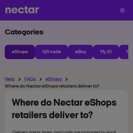
Categories
eShops
QR code
eBay
My ID
Ne
Help
FAQs
eShops
Where do Nectar eShops retailers deliver to?
Where do Nectar eShops
retailers deliver to?
Delivery areas, times, and costs are managed by each