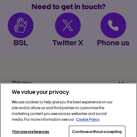
accept cookies when
Need to get in touch?
directed to the retailer’s site
from Nectar
not install browser
extensions from other reward
programmes
BSL
Twitter X
Phone us
not make purchases
through the retailer’s app
unless explicitly allowed
Privacy
We value your privacy
Get Help
We use cookies to help give you the best experience on our
Discover Nectar
site and to allow us and third parties to customise the
marketing content you see across websites and social
Social
media. For more information see our
Cookie Policy
Manage preferences
Continue without accepting