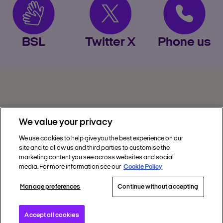
BSL
Twitter X
Phone us
We value your privacy
We use cookies to help give you the best experience on our
site and to allow us and third parties to customise the
Privacy
marketing content you see across websites and social
media. For more information see our
Cookie Policy
Get Help
Manage preferences
Continue without accepting
Discover Nectar
Social
Accept all cookies