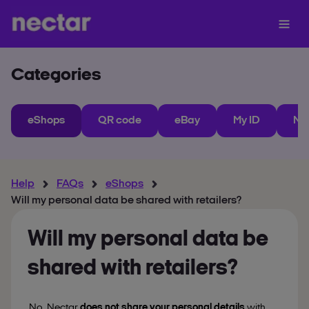
Categories
eShops
QR code
eBay
My ID
Ne
Help
FAQs
eShops
Will my personal data be shared with retailers?
Will my personal data be
shared with retailers?
No, Nectar
does not share your personal details
with