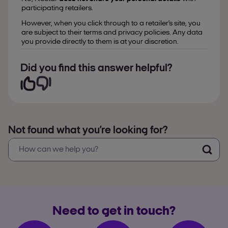
participating retailers.
However, when you click through to a retailer’s site, you
are subject to their terms and privacy policies. Any data
you provide directly to them is at your discretion.
Did you find this answer helpful?
Not found what you’re looking for?
Need to get in touch?