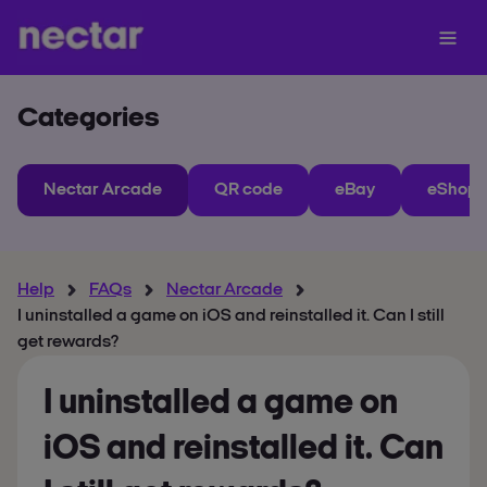
Categories
Nectar Arcade
QR code
eBay
eShops
Help
FAQs
Nectar Arcade
I uninstalled a game on iOS and reinstalled it. Can I still
get rewards?
I uninstalled a game on
iOS and reinstalled it. Can