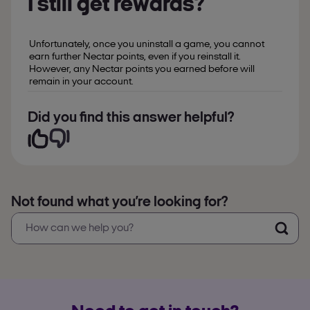
I still get rewards?
Unfortunately, once you uninstall a game, you cannot
earn further Nectar points, even if you reinstall it.
However, any Nectar points you earned before will
remain in your account.
Did you find this answer helpful?
Not found what you’re looking for?