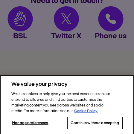
Need to get in touch?
BSL
Twitter X
Phone us
We value your privacy
We use cookies to help give you the best experience on our
site and to allow us and third parties to customise the
Privacy
marketing content you see across websites and social
media. For more information see our
Cookie Policy
Get Help
Manage preferences
Continue without accepting
Discover Nectar