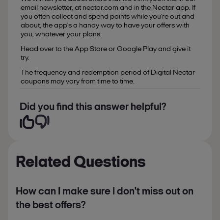
email newsletter, at nectar.com and in the Nectar app. If
you often collect and spend points while you're out and
about, the app's a handy way to have your offers with
you, whatever your plans.
Head over to the App Store or Google Play and give it
try.
The frequency and redemption period of Digital Nectar
coupons may vary from time to time.
Did you find this answer helpful?
Related Questions
How can I make sure I don't miss out on
the best offers?