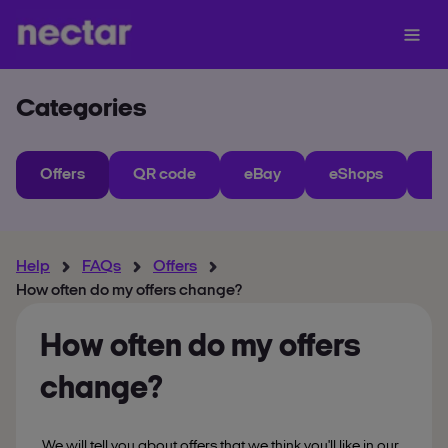
Categories
Offers
QR code
eBay
eShops
My
Help
FAQs
Offers
How often do my offers change?
How often do my offers
change?
We will tell you about offers that we think you'll like in our