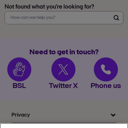
Not found what you’re looking for?
Need to get in touch?
BSL
Twitter X
Phone us
Privacy
Get Help