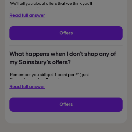
We'll tell you about offers that we think you'll
like in our email newsletter, at nectar.com
and in the Nectar app. If you often collect
Read full answer
and spend points while you're out and
about, the app's a handy way to have your
offers with you, whatever your plans.
Offers
Head over to the App Store or Google Play
and give it try.
What happens when I don’t shop any of
my Sainsbury’s offers?
Remember you still get ‘1 point per £1’, just
like you’re used to. Exclusions apply.
Read full answer
Offers