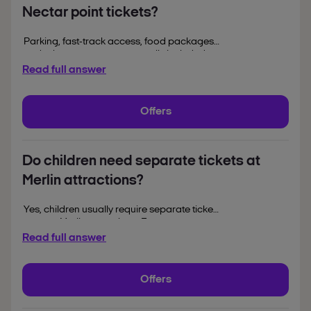
Nectar point tickets?
Parking, fast-track access, food packages
and other extras are not usually included
with standard Nectar redemption tickets.
Read full answer
Any optional add-ons and their costs are
displayed separately during the booking
process.
Offers
Do children need separate tickets at
Merlin attractions?
Yes, children usually require separate tickets
to enter Merlin attractions. Free entry
policies vary by attraction and are often
Read full answer
based on a child’s age or height, with details
confirmed during booking and at entry.
Offers