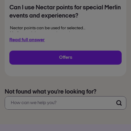
Can I use Nectar points for special Merlin
events and experiences?
Nectar points can be used for selected
Merlin special events and experiences,
depending on availability. Seasonal
Read full answer
attractions, themed events and limited time
experiences may also appear on the official
booking platform throughout the year.
Offers
Not found what you’re looking for?