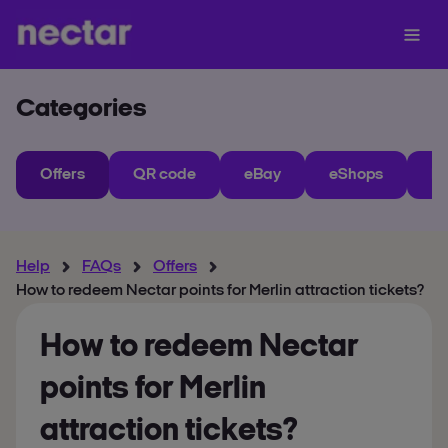
Categories
Offers
QR code
eBay
eShops
My
Help
FAQs
Offers
How to redeem Nectar points for Merlin attraction tickets?
How to redeem Nectar
points for Merlin
attraction tickets?