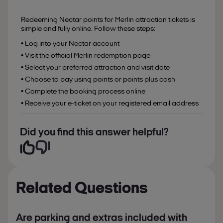
Redeeming Nectar points for Merlin attraction tickets is
simple and fully online. Follow these steps:
• Log into your Nectar account
• Visit the official Merlin redemption page
• Select your preferred attraction and visit date
• Choose to pay using points or points plus cash
• Complete the booking process online
• Receive your e-ticket on your registered email address
Did you find this answer helpful?
Related Questions
Are parking and extras included with