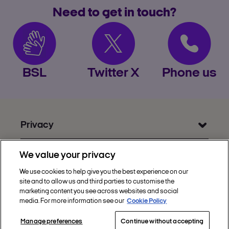
Need to get in touch?
BSL
Twitter X
Phone us
Privacy
Get Help
We value your privacy
Discover Nectar
We use cookies to help give you the best experience on our
site and to allow us and third parties to customise the
Social
marketing content you see across websites and social
media. For more information see our
Cookie Policy
Manage preferences
Continue without accepting
Copyright © 2002 - 2026 Nectar360. All rights