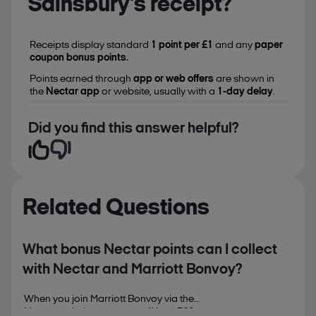
Sainsbury’s receipt?
Receipts display standard
1 point per £1
and any
paper
coupon bonus points.
Points earned through
app or web offers
are shown in
the
Nectar app
or website, usually with a
1-day delay
.
Did you find this answer helpful?
Related Questions
What bonus Nectar points can I collect
with Nectar and Marriott Bonvoy?
When you join Marriott Bonvoy via the
Nectar website or app, you’ll bag 500