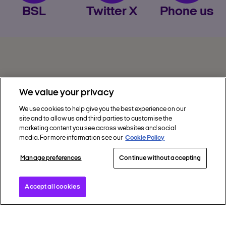
BSL
Twitter X
Phone us
Privacy
We value your privacy
Get Help
We use cookies to help give you the best experience on our
site and to allow us and third parties to customise the
Discover Nectar
marketing content you see across websites and social
media. For more information see our
Cookie Policy
Social
Manage preferences
Continue without accepting
Accept all cookies
Copyright © 2002 - 2026 Nectar360. All rights
reserved.