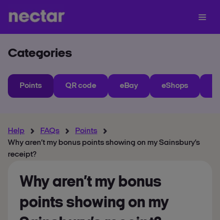
Categories
Points
QR code
eBay
eShops
My
Help
FAQs
Points
Why aren’t my bonus points showing on my Sainsbury’s
receipt?
Why aren’t my bonus
points showing on my