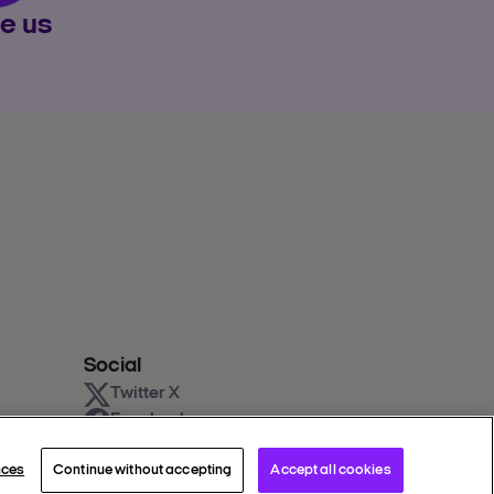
e us
Social
Twitter X
Facebook
Instagram
nces
Continue without accepting
Accept all cookies
Youtube