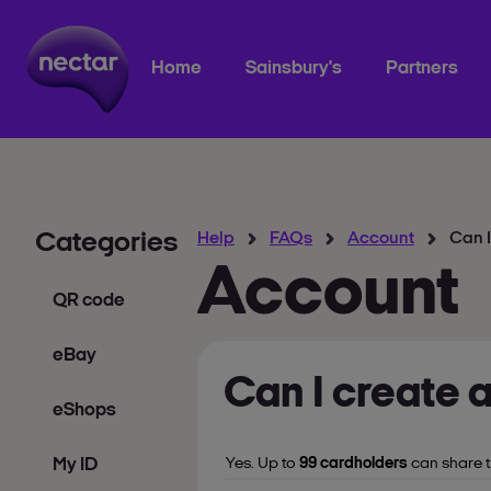
Home
Sainsbury's
Partners
Categories
Help
FAQs
Account
Can I
Account
QR code
eBay
Can I create 
eShops
My ID
Yes. Up to
99 cardholders
can share t