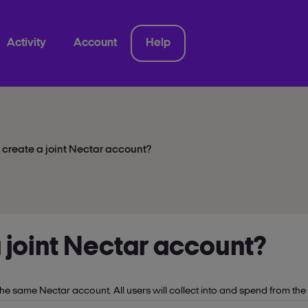
Activity
Account
Help
 create a joint Nectar account?
a joint Nectar account?
he same Nectar account. All users will collect into and spend from the