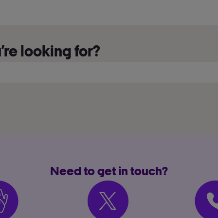
re looking for?
Need to get in touch?