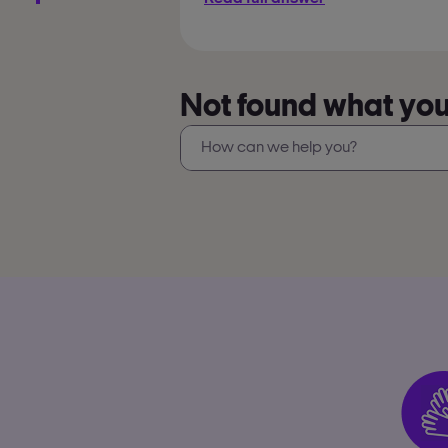
Not found what you’