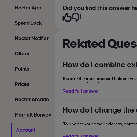
Did you find this answer he
Nectar App
Spend Lock
Nectar Notifier
Related Ques
Offers
How do I combine exi
Points
If you're the
main account holder
, we 
Prices
points to a
shared account
.
Read full answer
chat to a Nectar
To arrange this,
Nectar Arcade
How do I change the
Marriott Bonvoy
To update your email address, contact
corner of your screen for quick assist
Account
Read full answer