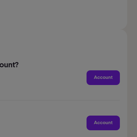
count?
Account
Account