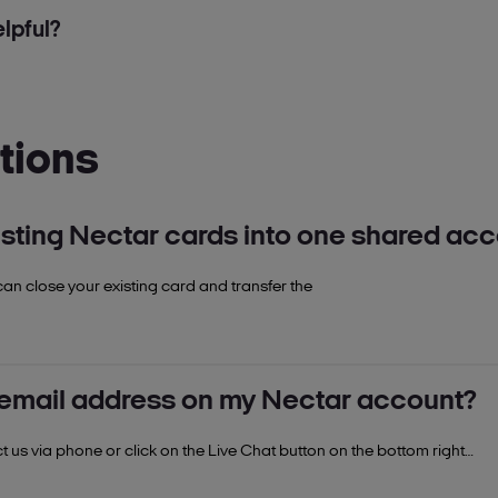
lpful?
tions
sting Nectar cards into one shared ac
can close your existing card and transfer the
 help colleague.
 email address on my Nectar account?
 us via phone or click on the Live Chat button on the bottom right
ance.