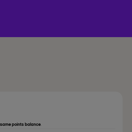
same points balance
.