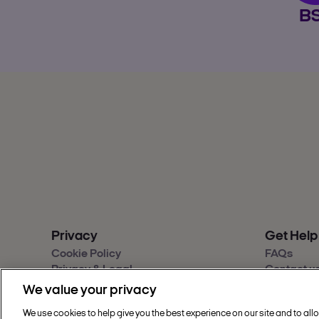
B
Privacy
Get Help
Cookie Policy
FAQs
Privacy & Legal
Contact u
Sainsbury's Group Privacy Hub
Give feed
We value your privacy
Modern Slavery Statement
Accessibil
We use cookies to help give you the best experience on our site and to all
Find a sto