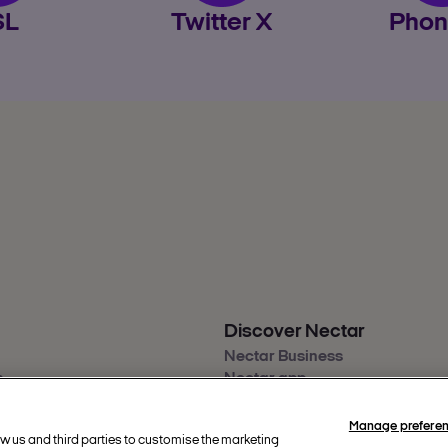
SL
Twitter X
Phon
Discover Nectar
Nectar Business
s
Nectar app
back
Nectar360
ity
Manage prefere
ow us and third parties to customise the marketing
re