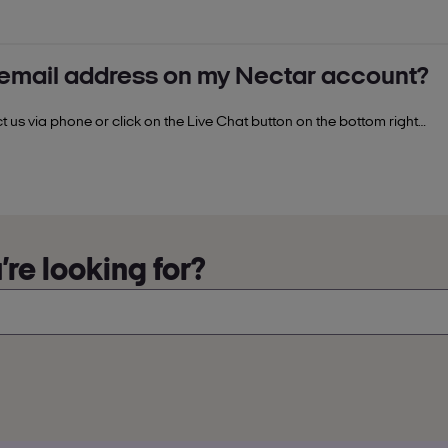
 or spent points
nd promotions.
 email address on my Nectar account?
nectar.com.
Enter the last 11 digits of your Nectar card number
e steps.
 us via phone or click on the Live Chat button on the bottom right
ance.
re looking for?