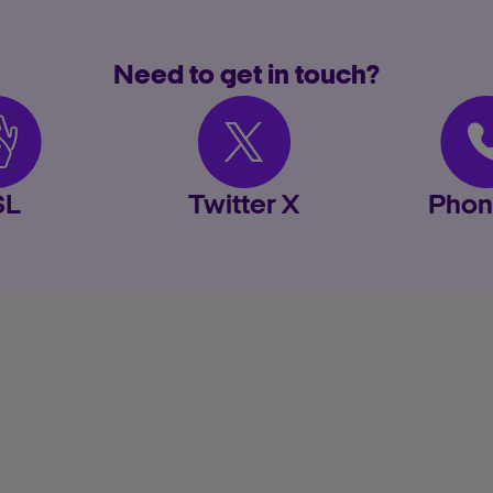
Need to get in touch?
SL
Twitter X
Phon