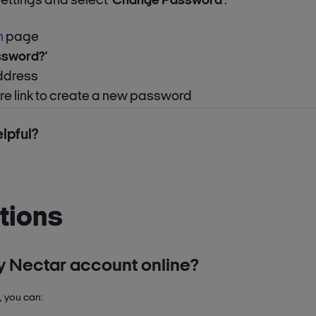
settings and select
‘Change Password’
.
n
page
ssword?’
address
ure link to create a new password
lpful?
tions
 Nectar account online?
, you can:
tails