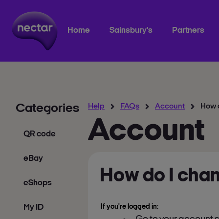
Home
Sainsbury's
Partners
Categories
Help
FAQs
Account
How 
Account
QR code
eBay
How do I cha
eShops
My ID
If you're logged in: