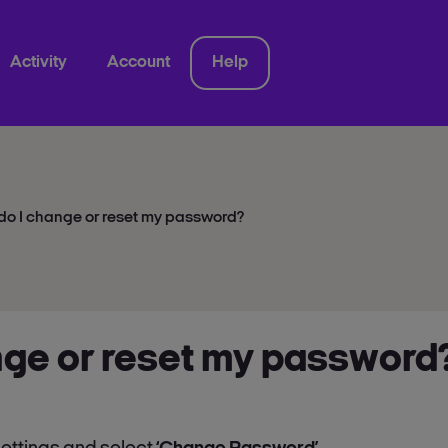
Activity
Account
Help
do I change or reset my password?
nge or reset my password