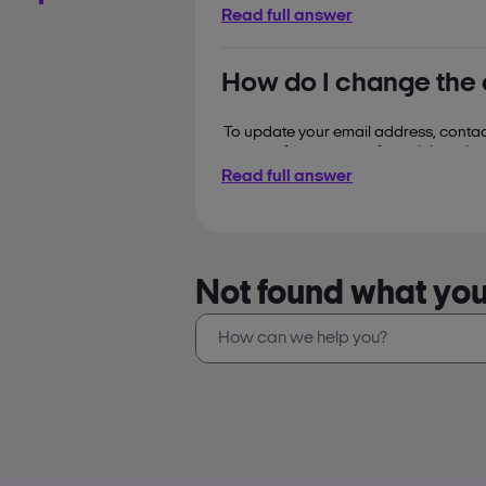
Read full answer
see how you've collected
opt into special offers a
How do I change the
register your card on 
You can
(everything after '3000') and follow th
To update your email address, contact
corner of your screen for quick assist
Read full answer
Not found what you’