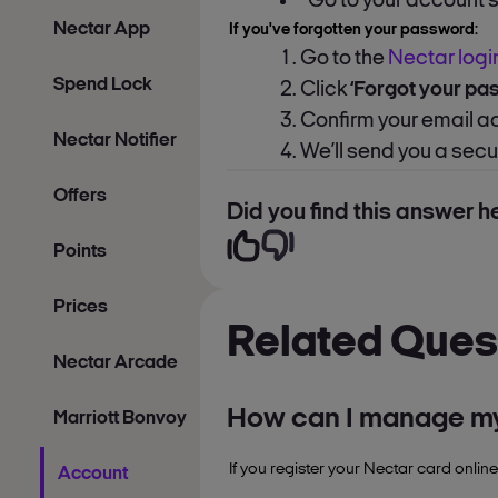
Go to your account 
Nectar App
If you've forgotten your password:
Go to the
Nectar logi
Spend Lock
Click
‘Forgot your pa
Confirm your email 
Nectar Notifier
We’ll send you a sec
Offers
Did you find this answer he
Points
Prices
Related Ques
Nectar Arcade
How can I manage my
Marriott Bonvoy
If you register your Nectar card online
Account
manage your personal de