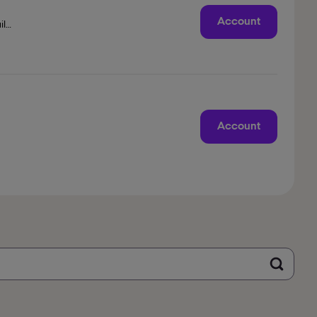
Account
il
Account