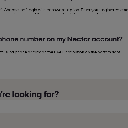
. Choose the 'Login with password' option. Enter your registered ema
ocess is also used if you are logging in from a new device.
phone number on my Nectar account?
us via phone or click on the Live Chat button on the bottom right
ance.
re looking for?