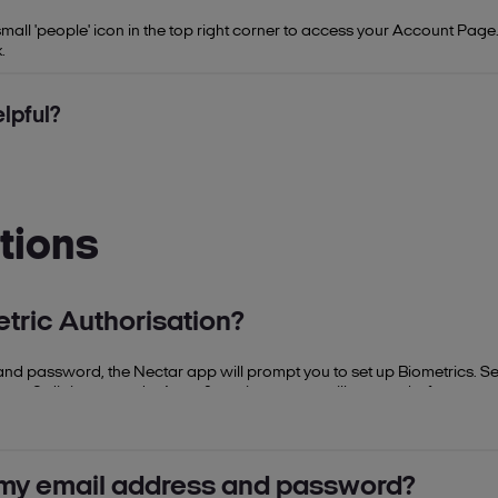
ll 'people' icon in the top right corner to access your Account Page. 
.
lpful?
tions
tric Authorisation?
il and password, the Nectar app will prompt you to set up Biometrics. Se
ecure 6-digit passcode. A confirmation screen will appear before you 
d.
g my email address and password?