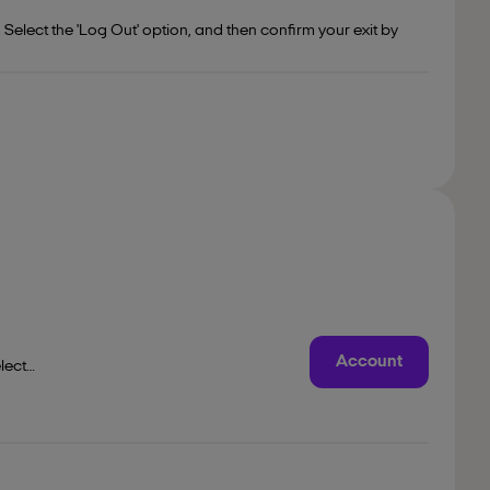
Select the 'Log Out' option, and then confirm your exit by
Account
lect
are