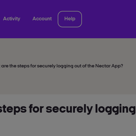
Activity
Account
Help
are the steps for securely logging out of the Nectar App?
steps for securely logging