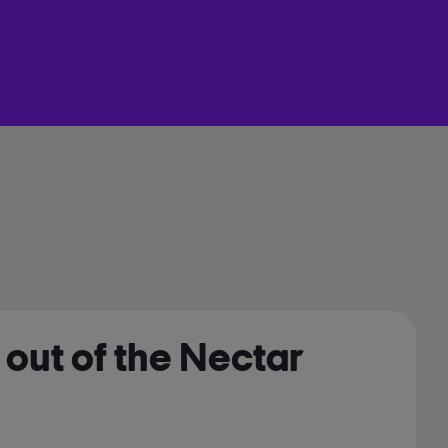
 out of the Nectar