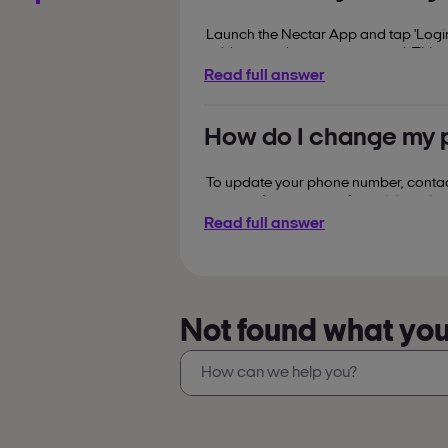
Launch the Nectar App and tap 'Login'
address and secure password. This pr
Read full answer
How do I change my 
To update your phone number, contact 
corner of your screen for quick assist
Read full answer
Not found what you’