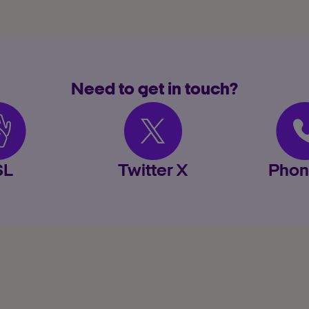
Need to get in touch?
SL
Twitter X
Phon