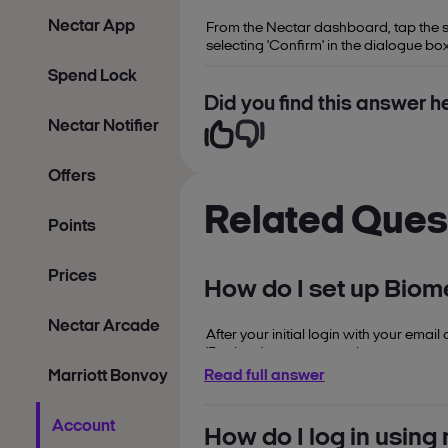
Nectar App
From the Nectar dashboard, tap the sma
selecting 'Confirm' in the dialogue box
Spend Lock
Did you find this answer he
Nectar Notifier
Offers
Related Ques
Points
Prices
How do I set up Biome
Nectar Arcade
After your initial login with your ema
'Register' on screen and enter your s
redirected to your account dashboar
Marriott Bonvoy
Read full answer
Account
How do I log in usin