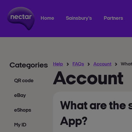
Home
Sainsbury's
Partners
Categories
Help
FAQs
Account
What 
Account
QR code
eBay
What are the 
eShops
App?
My ID