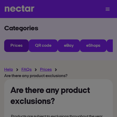
Categories
Prices
QR code
eBay
eShops
My
Help
FAQs
Prices
Are there any product exclusions?
Are there any product
exclusions?
Products are subject to exclusions throughout the year.