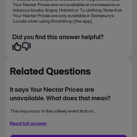
Your Nectar Prices are not available at concessions or
tobacco kiosks, Argos, Habitat or Tu clothing. Note that
Your Nectar Prices are only available in Sainsbury's
Locals when using Smartshop (the app).
Did you find this answer helpful?
Related Questions
It says Your Nectar Prices are
unavailable. What does that mean?
This may occur in the unlikely event that one
of our key services is down. We are sorry for
any inconvenience caused. If you have
Read full answer
purchased a product with a Your Nectar
Price this will still be recognised.