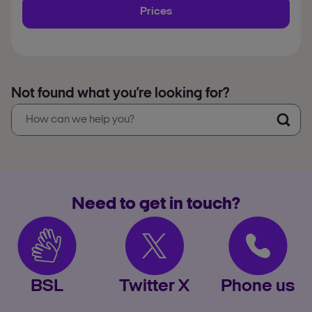
Prices
Not found what you’re looking for?
Need to get in touch?
BSL
Twitter X
Phone us