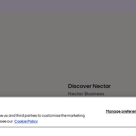
Discover Nectar
Nectar Business
s
Nectar app
back
Nectar360
Manage prefere
ity
ow us and third parties to customise the marketing
re
 see our
Cookie Policy