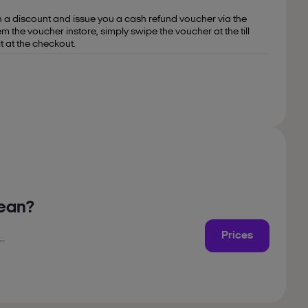
on a discount and issue you a cash refund voucher via the
the voucher instore, simply swipe the voucher at the till
t at the checkout.
mean?
Prices