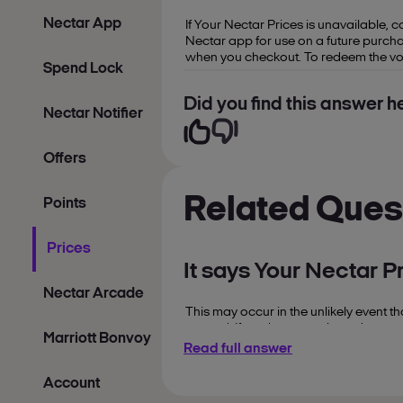
Nectar App
If Your Nectar Prices is unavailable, 
Nectar app for use on a future purcha
when you checkout. To redeem the vouc
Spend Lock
Did you find this answer he
Nectar Notifier
Offers
Related Ques
Points
Prices
It says Your Nectar P
Nectar Arcade
This may occur in the unlikely event t
caused. If you have purchased a produc
Marriott Bonvoy
Read full answer
Account