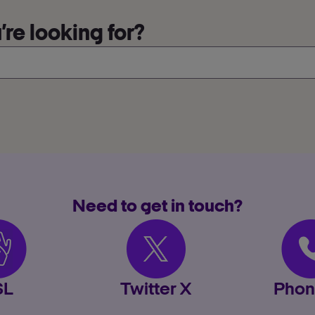
re looking for?
Need to get in touch?
SL
Twitter X
Phon