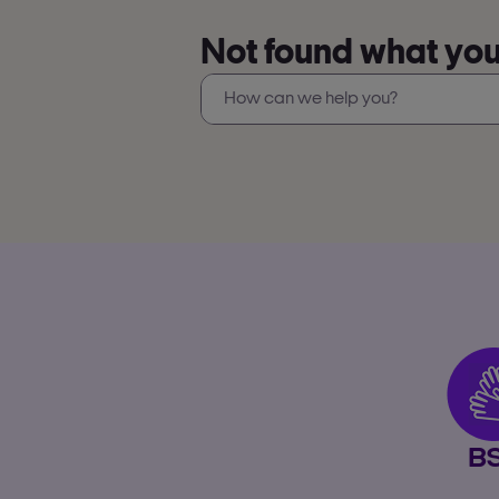
Not found what you’
B