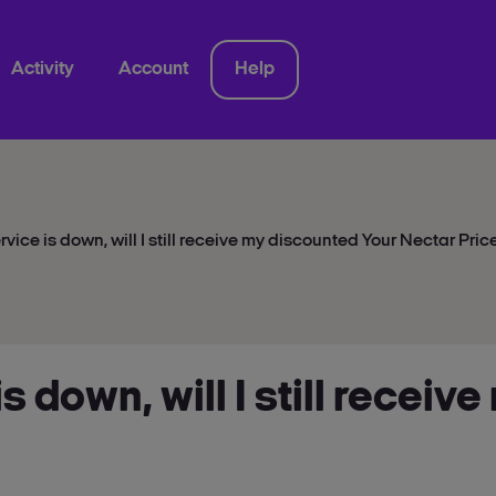
Activity
Account
Help
ervice is down, will I still receive my discounted Your Nectar Pric
 is down, will I still recei