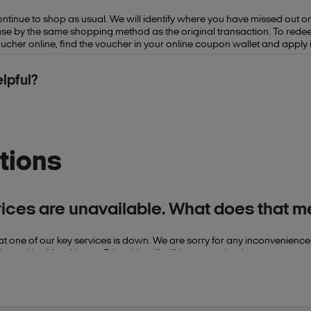
continue to shop as usual. We will identify where you have missed out 
se by the same shopping method as the original transaction. To redeem 
her online, find the voucher in your online coupon wallet and apply i
lpful?
tions
rices are unavailable. What does that 
hat one of our key services is down. We are sorry for any inconvenience
t with a Your Nectar Price this will still be recognised.