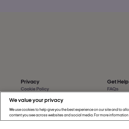
Privacy
Get Help
Cookie Policy
FAQs
Privacy & Legal
Contact u
We value your privacy
Sainsbury's Group Privacy Hub
Give feed
Modern Slavery Statement
Accessibil
We use cookies to help give you the best experience on our site and to all
Find a sto
content you see across websites and social media. For more information