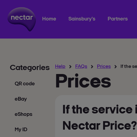
Home
Sainsbury's
Partners
Categories
Help
FAQs
Prices
If the s
Prices
QR code
eBay
If the service
eShops
Nectar Price?
My ID