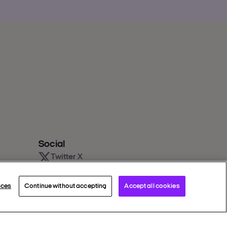
Social
Twitter X
Facebook
Instagram
nces
Continue without accepting
Accept all cookies
Youtube