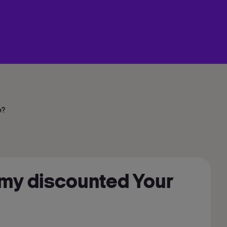
e?
ve my discounted Your