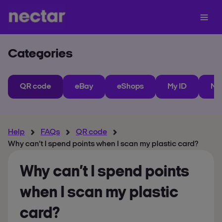
Categories
QR code
eBay
eShops
My ID
Ne
Help
FAQs
QR code
Why can’t I spend points when I scan my plastic card?
Why can’t I spend points
when I scan my plastic
card?