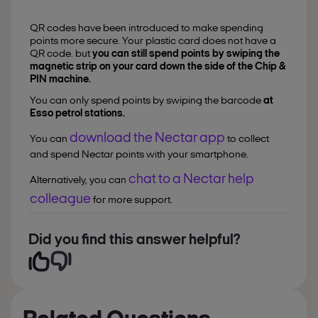
QR codes have been introduced to make spending
points more secure. Your plastic card does not have a
QR code. but
you can still spend points by swiping the
magnetic strip on your card down the side of the Chip &
PIN machine.
You can only spend points by swiping the barcode
at
Esso petrol stations.
download the Nectar app
You can
to collect
and spend Nectar points with your smartphone.
chat to a Nectar help
Alternatively, you can
colleague
for more support.
Did you find this answer helpful?