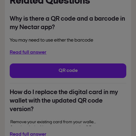
Related Questions
Why is there a QR code and a barcode in
my Nectar app?
You may need to use either the barcode
or the QR code in different
Read full answer
circumstances.
Use the QR code:
to collect and spend
QR code
points in Sainsbury’s stores
to collect points at Dulux
Decorator Centre
How do I replace the digital card in my
wallet with the updated QR code
Use the barcode:
when collecting points
version?
using Pay at Pump at
Remove your existing card from your wallet
Sainsbury’s petrol stations
first, then in the Nectar app, tap on the QR
when collecting and
code on the home page, then
tap on Add to
Read full answer