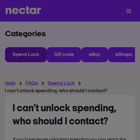
Categories
Spend Lock
QR code
eBay
eShops
Help
FAQs
Spend Lock
I can’t unlock spending, who should I contact?
I can’t unlock spending,
who should I contact?
If you have issues unlocking spending you can reach the