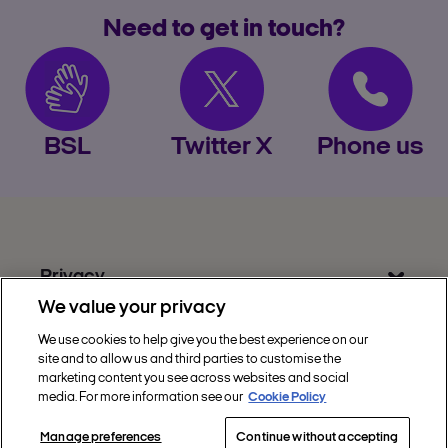
Need to get in touch?
BSL
Twitter X
Phone us
Privacy
We value your privacy
Get Help
We use cookies to help give you the best experience on our
Discover Nectar
site and to allow us and third parties to customise the
marketing content you see across websites and social
Social
media. For more information see our
Cookie Policy
Manage preferences
Continue without accepting