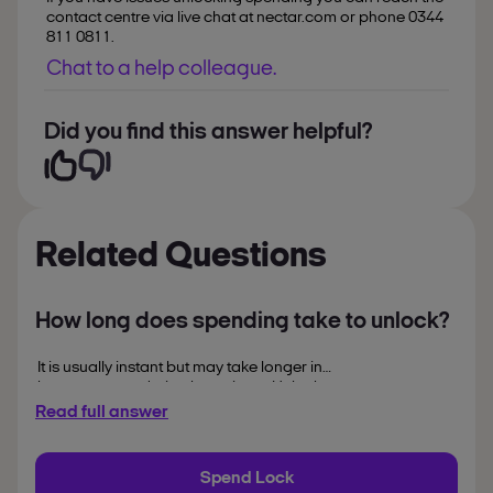
contact centre via live chat at nectar.com or phone 0344
811 0811.
Chat to a help colleague.
Did you find this answer helpful?
Related Questions
How long does spending take to unlock?
It is usually instant but may take longer in
busy stores or during busy times. Unlock
before you shop to spend your points.
Read full answer
Spend Lock