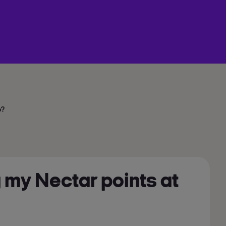
o?
 my Nectar points at