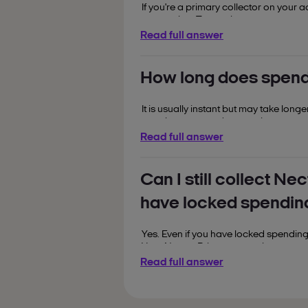
If you're a primary collector on your a
connection. Try again once you are 
Read full answer
If you are an additional collector, yo
change your spending lock settings as 
the account.
How long does spendi
It is usually instant but may take long
you shop to spend your points.
Read full answer
Can I still collect Ne
have locked spendin
Yes. Even if you have locked spending
Your Nectar Prices as usual.
Read full answer