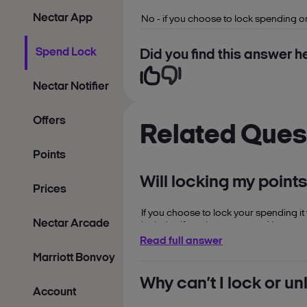
Nectar App
No - if you choose to lock spending o
Spend Lock
Did you find this answer he
Nectar Notifier
Offers
Related Ques
Points
Will locking my point
Prices
If you choose to lock your spending it
Nectar Arcade
includes if you have set your Nectar p
Read full answer
Marriott Bonvoy
Why can’t I lock or u
Account