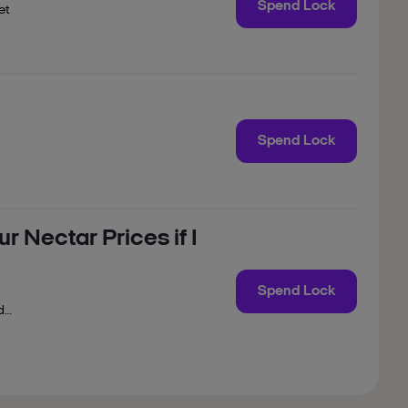
Spend Lock
et
to
n
Spend Lock
r Nectar Prices if I
Spend Lock
d