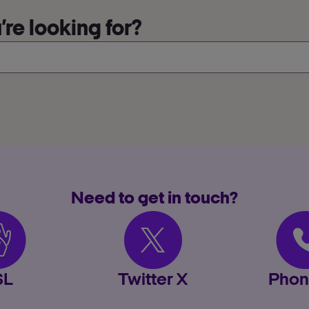
re looking for?
Need to get in touch?
SL
Twitter X
Phon