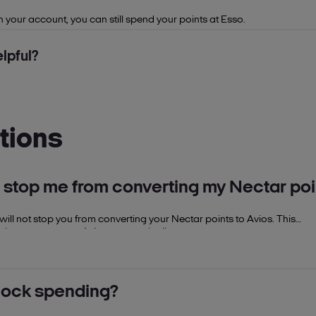
n your account, you can still spend your points at Esso.
lpful?
tions
s stop me from converting my Nectar poi
 will not stop you from converting your Nectar points to Avios. This
oints to convert to Avios automatically.
nlock spending?