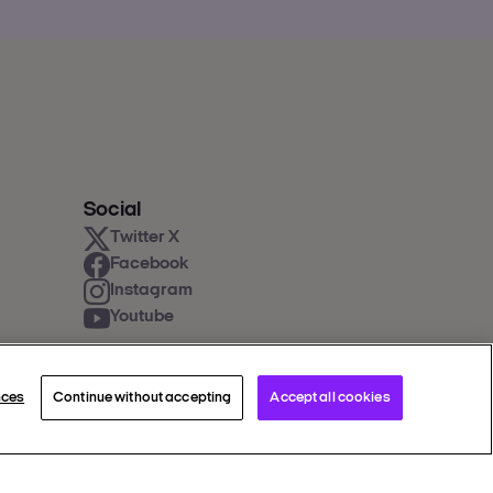
Social
Twitter X
Facebook
Instagram
Youtube
nces
Continue without accepting
Accept all cookies