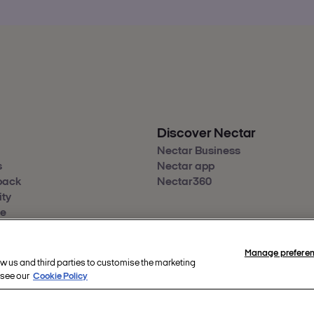
Discover Nectar
Nectar Business
s
Nectar app
back
Nectar360
ity
re
Manage prefere
ow us and third parties to customise the marketing
hts reserved.
 see our
Cookie Policy