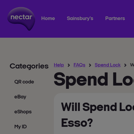
Home
Sainsbury's
Partners
Categories
Help
FAQs
Spend Lock
W
Spend Lo
QR code
eBay
Will Spend Lo
eShops
Esso?
My ID