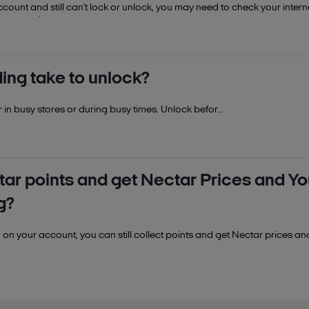
ccount and still can't lock or unlock, you may need to check your intern
connected.
u won't be able to unlock points spending on your account. If you want 
an additional collector, you'll need to contact the primary collector o
ng take to unlock?
er in busy stores or during busy times. Unlock before
ctar points and get Nectar Prices and You
g?
 on your account, you can still collect points and get Nectar prices an