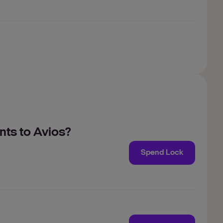
nts to Avios?
Spend Lock