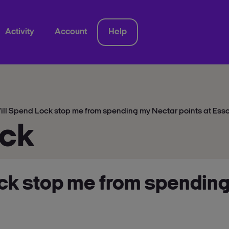
Activity
Account
Help
ill Spend Lock stop me from spending my Nectar points at Ess
ck
ck stop me from spending