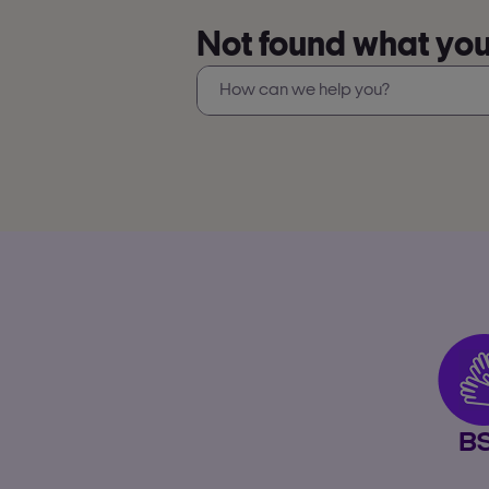
Not found what you’
B