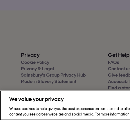
Privacy
Get Help
Cookie Policy
FAQs
Privacy & Legal
Contact u
Sainsbury's Group Privacy Hub
Give feed
Modern Slavery Statement
Accessibil
Find a sto
We value your privacy
We use cookies to help give you the best experience on our site and to all
Copyright © 2002 - 2026 Nectar360. All rig
content you see across websites and social media. For more information